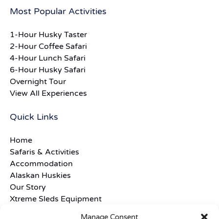
Most Popular Activities
1-Hour Husky Taster
2-Hour Coffee Safari
4-Hour Lunch Safari
6-Hour Husky Safari
Overnight Tour
View All Experiences
Quick Links
Home
Safaris & Activities
Accommodation
Alaskan Huskies
Our Story
Xtreme Sleds Equipment
Frequently Asked Questions
Manage Consent