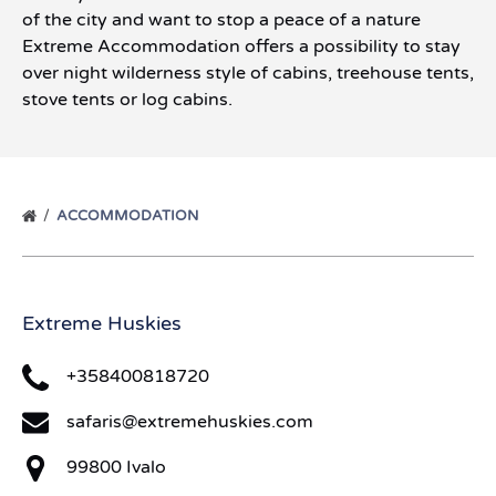
of the city and want to stop a peace of a nature
Extreme Accommodation offers a possibility to stay
over night wilderness style of cabins, treehouse tents,
stove tents or log cabins.
ACCOMMODATION
Extreme Huskies
+358400818720
safaris@extremehuskies.com
99800 Ivalo