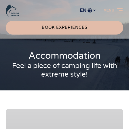
Skip to primary navigation
Skip to content
Skip to footer
EN
MENU
Select
your
language
BOOK EXPERIENCES
Accommodation
Feel a piece of camping life with
extreme style!
Aurora
Husky
Hut