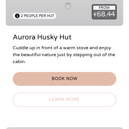
FROM
68.44
€
2 PEOPLE PER HUT
Aurora Husky Hut
Cuddle up in front of a warm stove and enjoy
the beautiful nature just by stepping out of the
cabin.
BOOK NOW
LEARN MORE