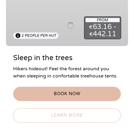
Sleep
in
the
FROM
trees
63.16 -
€
442.11
€
2 PEOPLE PER HUT
Sleep in the trees
Hikers hideout! Feel the forest around you
when sleeping in confortable treehouse tents.
BOOK NOW
LEARN MORE