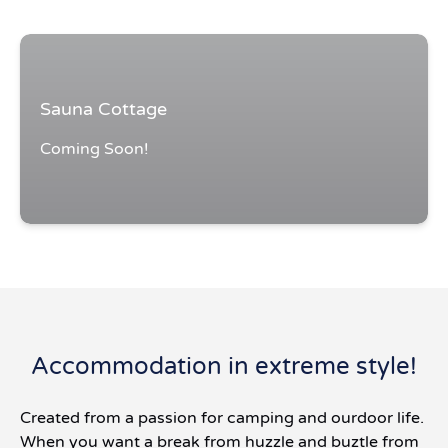
Sauna Cottage
Coming Soon!
Accommodation in extreme style!
Created from a passion for camping and ourdoor life.
When you want a break from huzzle and buztle from