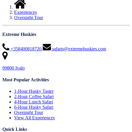
Experiences
Overnight Tour
Extreme Huskies
+358400818720
safaris@extremehuskies.com
99800 Ivalo
Most Popular Activities
1-Hour Husky Taster
2-Hour Coffee Safari
4-Hour Lunch Safari
6-Hour Husky Safari
Overnight Tour
View All Experiences
Quick Links