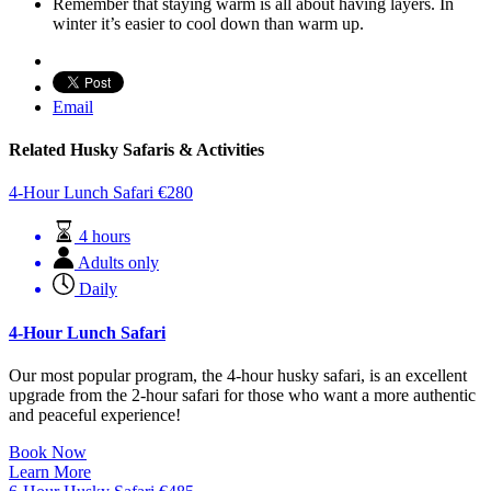
Remember that staying warm is all about having layers. In
winter it’s easier to cool down than warm up.
Email
Related Husky Safaris & Activities
4-Hour Lunch Safari
€
280
4 hours
Adults only
Daily
4-Hour Lunch Safari
Our most popular program, the 4-hour husky safari, is an excellent
upgrade from the 2-hour safari for those who want a more authentic
and peaceful experience!
Book Now
Learn More