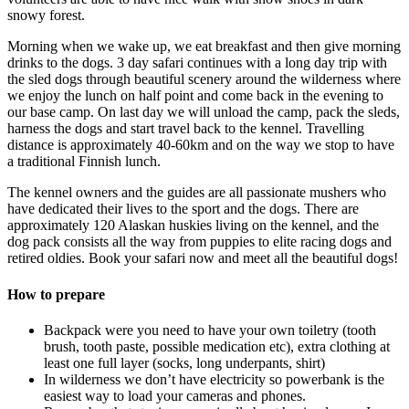
snowy forest.
Morning when we wake up, we eat breakfast and then give morning
drinks to the dogs. 3 day safari continues with a long day trip with
the sled dogs through beautiful scenery around the wilderness where
we enjoy the lunch on half point and come back in the evening to
our base camp. On last day we will unload the camp, pack the sleds,
harness the dogs and start travel back to the kennel. Travelling
distance is approximately 40-60km and on the way we stop to have
a traditional Finnish lunch.
The kennel owners and the guides are all passionate mushers who
have dedicated their lives to the sport and the dogs. There are
approximately 120 Alaskan huskies living on the kennel, and the
dog pack consists all the way from puppies to elite racing dogs and
retired oldies. Book your safari now and meet all the beautiful dogs!
How to prepare
Backpack were you need to have your own toiletry (tooth
brush, tooth paste, possible medication etc), extra clothing at
least one full layer (socks, long underpants, shirt)
In wilderness we don’t have electricity so powerbank is the
easiest way to load your cameras and phones.