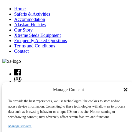
Home
Safaris & Activities
Accommodation
Alaskan Huskies
Our Story
Xtreme Sleds Equipment
Frequently Asked Questions
Terms and Conditions
Contact
Manage Consent
To provide the best experiences, we use technologies like cookies to store and/or
access device information. Consenting to these technologies will allow us to process
data such as browsing behavior or unique IDs on this site. Not consenting or
withdrawing consent, may adversely affect certain features and functions.
Manage services