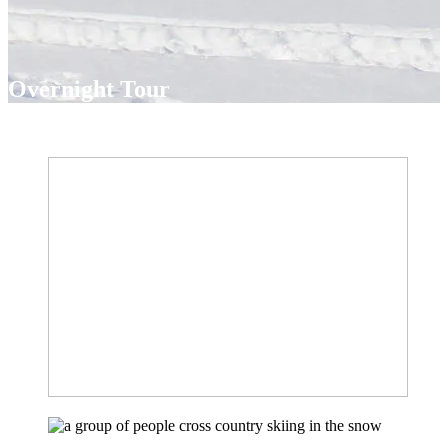
Overnight Tour