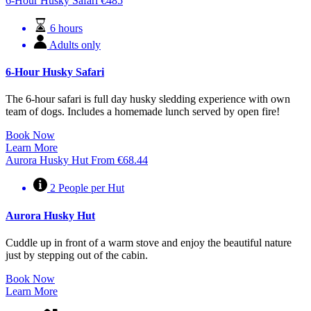
6-Hour Husky Safari
€
485
6 hours
Adults only
6-Hour Husky Safari
The 6-hour safari is full day husky sledding experience with own
team of dogs. Includes a homemade lunch served by open fire!
Book Now
Learn More
Aurora Husky Hut
From
€
68.44
2 People per Hut
Aurora Husky Hut
Cuddle up in front of a warm stove and enjoy the beautiful nature
just by stepping out of the cabin.
Book Now
Learn More