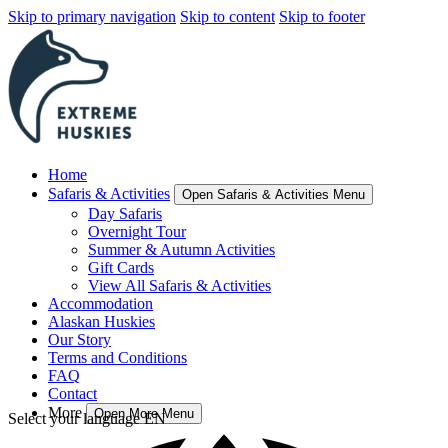
Skip to primary navigation
Skip to content
Skip to footer
Home
Safaris & Activities
Open Safaris & Activities Menu
Day Safaris
Overnight Tour
Summer & Autumn Activities
Gift Cards
View All Safaris & Activities
Accommodation
Alaskan Huskies
Our Story
Terms and Conditions
FAQ
Contact
More
Open More Menu
Select your language
EN