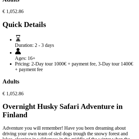
€
1,052.86
Quick Details
Duration:
2 - 3 days
Ages:
16+
Pricing:
2-Day tour 1000€ + payment fee, 3-Day tour 1400€
+ payment fee
Adults
€
1,052.86
Overnight Husky Safari Adventure in
Finland
Adventure you will remember! Have you been dreaming about
driving your own team of sled dogs trough the snowy forest and