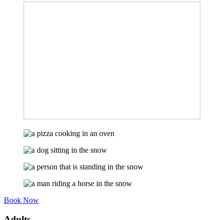
Book Now
Adults