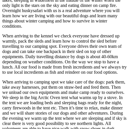
lakes, sleeping in wilderness in the middle of the winter when the
only light is the stars on the sky and eating dinner on camp fire.
Overnight huskysafari with us is a real adventure where you will
learn how we are living with our beautiful dogs and learn many
things about winter camping and how to survive in winter
conditions.
When arriving to the kennel we check everyone have dressed up
warmly, pack the sleds and learn how to control the sled before
travelling to our camping spot. Everyone drives their own team of
dogs and can take one backpack in their sled on top of other
equipments. Daily travelling distance by dogs is about 40-60km
depending on weather conditions. On the way we stop to have a
lunch. All our food is made from fresh incredients and we always try
to use local incredients as fish and reindeer on our food options.
When arriving to camping spot we take care of the dogs: park them,
take away harnesses, put them on straw-bed and feed them. Then
we unload our own equipments and make camp ready to ourselves.
We sleep in the big Arctic Oven tent what warms up by a stove. In
the tent we are loading beds and sleeping bags ready for the night,
carry firewoods in the tent etc. Then it’s time to relax, make dinner
and we will share stories of our dogs and other adventures. During
the evening we warm up the tent where we are sleeping and if sky is
clear there is very good possibility to see northern lights. All
volunteers are able to have nice walk with snow shoes in dark