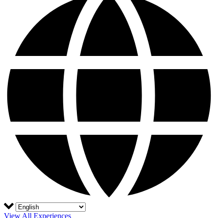
View All Experiences