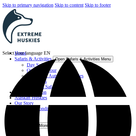
Skip to primary navigation
Skip to content
Skip to footer
Select your language
Home
EN
Safaris & Activities
Open Safaris & Activities Menu
Day Safaris
Overnight Tour
Summer & Autumn Activities
Gift Cards
View All Safaris & Activities
Accommodation
Alaskan Huskies
Our Story
Terms and Conditions
FAQ
Contact
More
Open More Menu