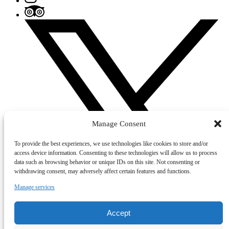
Manage Consent
To provide the best experiences, we use technologies like cookies to store and/or
access device information. Consenting to these technologies will allow us to process
data such as browsing behavior or unique IDs on this site. Not consenting or
withdrawing consent, may adversely affect certain features and functions.
Manage services
Accept