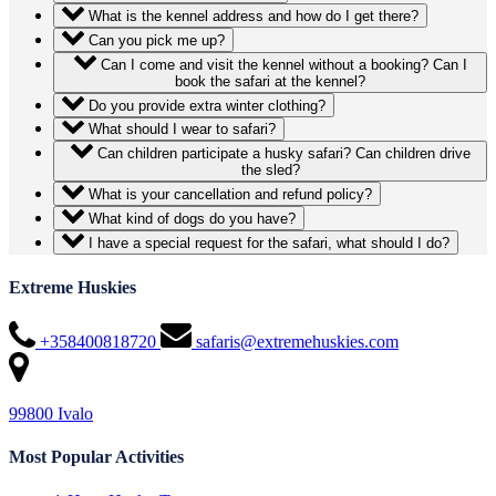
What is the kennel address and how do I get there?
Can you pick me up?
Can I come and visit the kennel without a booking? Can I
book the safari at the kennel?
Do you provide extra winter clothing?
What should I wear to safari?
Can children participate a husky safari? Can children drive
the sled?
What is your cancellation and refund policy?
What kind of dogs do you have?
I have a special request for the safari, what should I do?
Extreme Huskies
+358400818720
safaris@extremehuskies.com
99800 Ivalo
Most Popular Activities