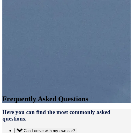
Frequently Asked Questions
Here you can find the most commonly asked
questions.
Can I arrive with my own car?