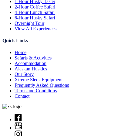
1-Hour Husky Taster
2-Hour Coffee Safari
4-Hour Lunch Safari
6-Hour Husky Safari
Overnight Tour
View All Experiences
Quick Links
Home
Safaris & Activities
Accommodation
Alaskan Huskies
Our Story
Xtreme Sleds Equipment
Frequently Asked Questions
Terms and Conditions
Contact