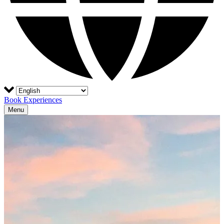
Book Experiences
Menu