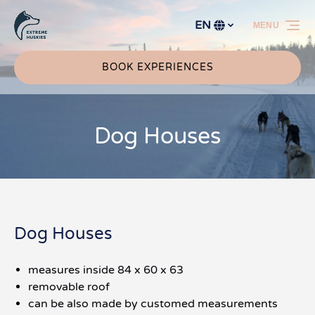
Skip to primary navigation
Skip to content
Skip to footer
EN
MENU
Select
your
language
BOOK EXPERIENCES
Dog Houses
Dog Houses
measures inside 84 x 60 x 63
removable roof
can be also made by customed measurements