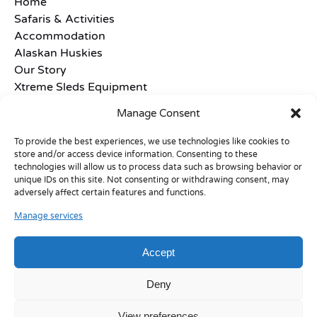
Home
Safaris & Activities
Accommodation
Alaskan Huskies
Our Story
Xtreme Sleds Equipment
Frequently Asked Questions
Manage Consent
Terms and Conditions
Contact
To provide the best experiences, we use technologies like cookies to
store and/or access device information. Consenting to these
technologies will allow us to process data such as browsing behavior or
unique IDs on this site. Not consenting or withdrawing consent, may
adversely affect certain features and functions.
Manage services
Accept
Deny
View preferences