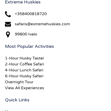
Extreme Huskies
+358400818720
safaris@extremehuskies.com
99800 Ivalo
Most Popular Activities
1-Hour Husky Taster
2-Hour Coffee Safari
4-Hour Lunch Safari
6-Hour Husky Safari
Overnight Tour
View All Experiences
Quick Links