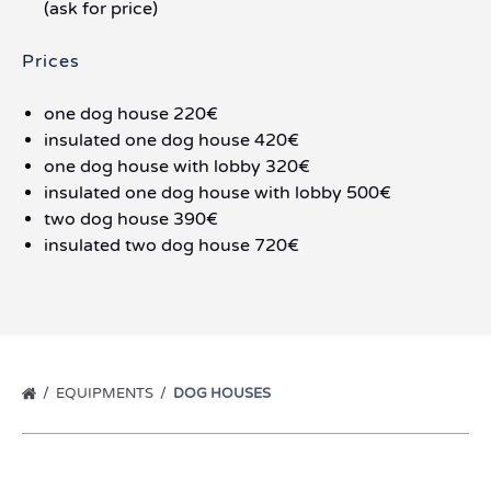
(ask for price)
Prices
one dog house 220€
insulated one dog house 420€
one dog house with lobby 320€
insulated one dog house with lobby 500€
two dog house 390€
insulated two dog house 720€
EQUIPMENTS
DOG HOUSES